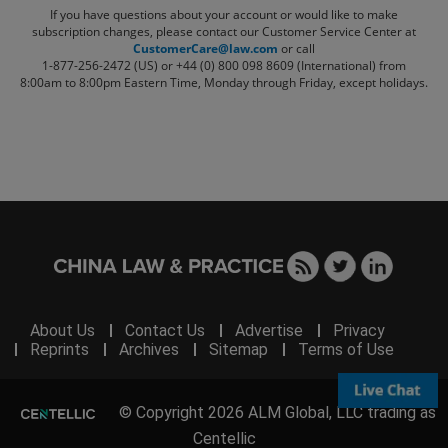
If you have questions about your account or would like to make
subscription changes, please contact our Customer Service Center at
CustomerCare@law.com
or call
1-877-256-2472 (US) or +44 (0) 800 098 8609 (International)
from
8:00am to 8:00pm Eastern Time, Monday through Friday, except holidays.
About Us
Contact Us
Advertise
Privacy
Reprints
Archives
Sitemap
Terms of Use
© Copyright 2026 ALM Global, LLC trading as
Centellic