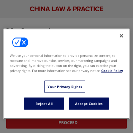
My Account
Sign in to manage your account, including your
email newsletter and marketing preferences. If
We use your personal information to provide personalize content, to
you don't have an account,
update your
measure and improve our site, services, our marketing campaigns and
marketing preferences here
without signing in.
advertising. By clicking the button on the right, you can exercise your
privacy rights. For more information see our privacy notice
Cookie Policy
Sign In With Your Email Address
Your Privacy Rights
Email
Reject All
Accept Cookies