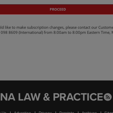
ld like to make subscription changes, please contact our Custome
098 8609 (International)
from 8:00am to 8:00pm Eastern Time, M