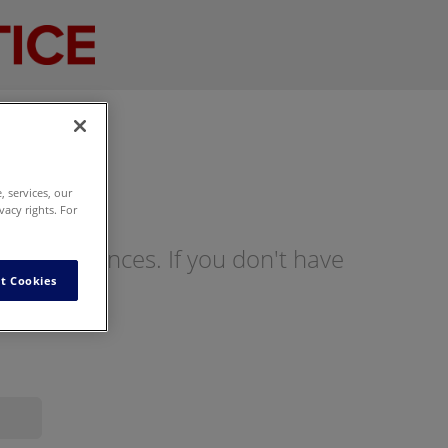
 services, our
vacy rights. For
ng preferences. If you don't have
t Cookies