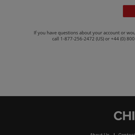
If you have questions about your account or wou
call
1-877-256-2472 (US) or +44 (0) 800 