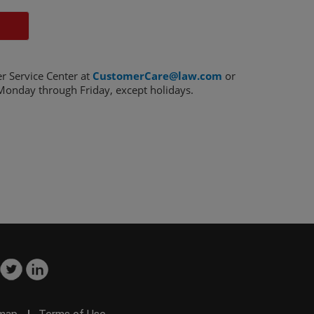
r Service Center at
CustomerCare@law.com
or
onday through Friday, except holidays.