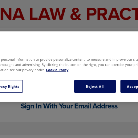
personal information to provide personalize content, to measure and improve our site,
mpaigns and advertising. By clicking the button on the right, you can exercise your pri
tion see our privacy notice
Cookie Policy
cluding your email newsletter and marketi
g preferences here
without signing in.
vacy Rights
Reject All
Accep
Sign In With Your Email Address