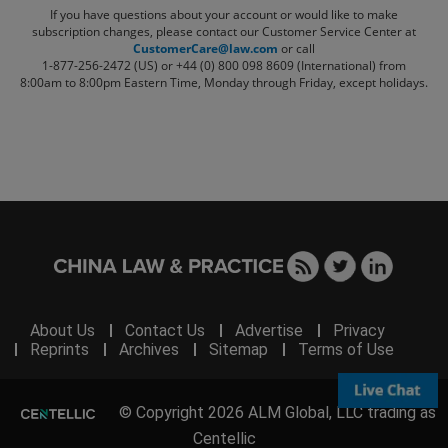
If you have questions about your account or would like to make
subscription changes, please contact our Customer Service Center at
CustomerCare@law.com
or call
1-877-256-2472 (US) or +44 (0) 800 098 8609 (International)
from
8:00am to 8:00pm Eastern Time, Monday through Friday, except holidays.
About Us
Contact Us
Advertise
Privacy
Reprints
Archives
Sitemap
Terms of Use
© Copyright 2026 ALM Global, LLC trading as
Centellic