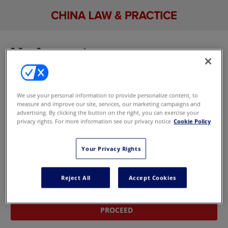
My Account
Sign in to manage your account, including your
email newsletter and marketing preferences. If
We use your personal information to provide personalize content, to
you don't have an account,
update your
measure and improve our site, services, our marketing campaigns and
marketing preferences here
without signing in.
advertising. By clicking the button on the right, you can exercise your
privacy rights. For more information see our privacy notice
Cookie Policy
Sign In With Your Email Address
Your Privacy Rights
Email
Reject All
Accept Cookies