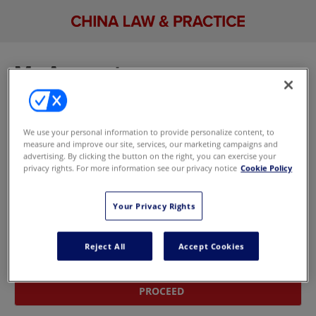
My Account
Sign in to manage your account, including your
email newsletter and marketing preferences. If
We use your personal information to provide personalize content, to
you don't have an account,
update your
measure and improve our site, services, our marketing campaigns and
marketing preferences here
without signing in.
advertising. By clicking the button on the right, you can exercise your
privacy rights. For more information see our privacy notice
Cookie Policy
Sign In With Your Email Address
Your Privacy Rights
Email
Reject All
Accept Cookies