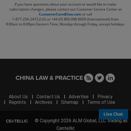
If you have questions about your account or would like to make
subscription changes, please contact our Customer Service Center at
CustomerCare@law.com
or call
1-877-256-2472 (US) or +44 (0) 800 098 8609 (International)
from
8:00am to 8:00pm Eastern Time, Monday through Friday, except holidays.
About Us
Contact Us
Advertise
Privacy
Reprints
Archives
Sitemap
Terms of Use
© Copyright 2026 ALM Global, LLC trading as
Centellic