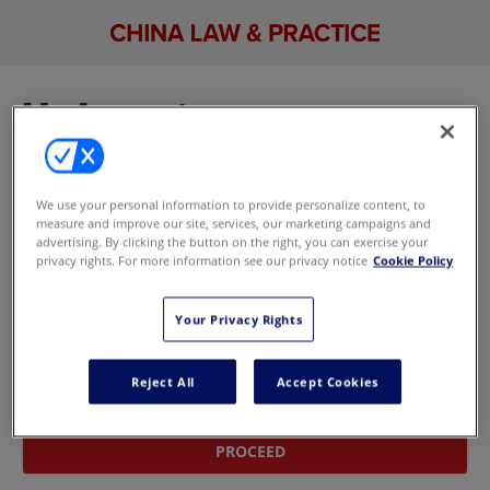
My Account
Sign in to manage your account, including your
email newsletter and marketing preferences. If
We use your personal information to provide personalize content, to
you don't have an account,
update your
measure and improve our site, services, our marketing campaigns and
marketing preferences here
without signing in.
advertising. By clicking the button on the right, you can exercise your
privacy rights. For more information see our privacy notice
Cookie Policy
Sign In With Your Email Address
Your Privacy Rights
Email
Reject All
Accept Cookies