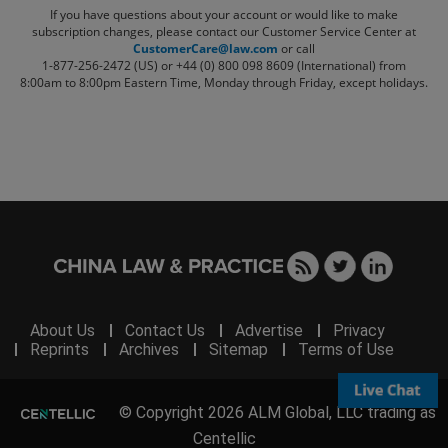
If you have questions about your account or would like to make
subscription changes, please contact our Customer Service Center at
CustomerCare@law.com
or call
1-877-256-2472 (US) or +44 (0) 800 098 8609 (International)
from
8:00am to 8:00pm Eastern Time, Monday through Friday, except holidays.
About Us
Contact Us
Advertise
Privacy
Reprints
Archives
Sitemap
Terms of Use
© Copyright 2026 ALM Global, LLC trading as
Centellic