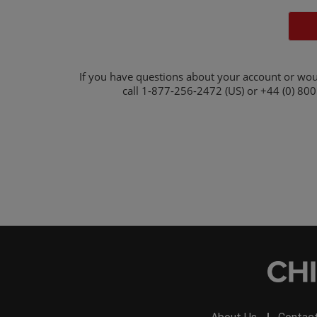
If you have questions about your account or wou
call
1-877-256-2472 (US) or +44 (0) 800 