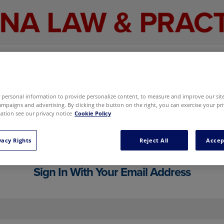
personal information to provide personalize content, to measure and improve our site,
mpaigns and advertising. By clicking the button on the right, you can exercise your pri
tion see our privacy notice
Cookie Policy
cluding your email newsletter and marketi
g preferences here
without signing in.
vacy Rights
Reject All
Accep
Sign In With Your Email Address