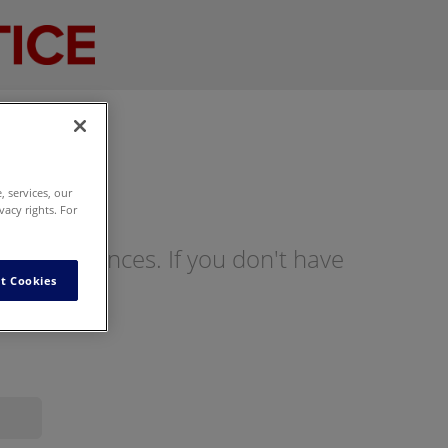
 services, our
vacy rights. For
ng preferences. If you don't have
t Cookies