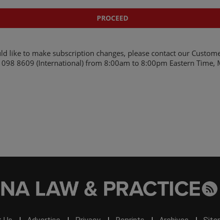
ld like to make subscription changes, please contact our Custome
098 8609 (International)
from 8:00am to 8:00pm Eastern Time, M