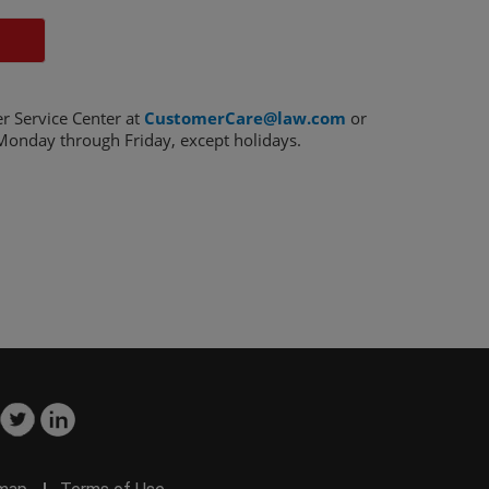
r Service Center at
CustomerCare@law.com
or
onday through Friday, except holidays.