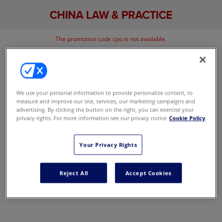
The promotion code cpo is not available.
Go back
We use your personal information to provide personalize content, to
measure and improve our site, services, our marketing campaigns and
advertising. By clicking the button on the right, you can exercise your
privacy rights. For more information see our privacy notice
Cookie Policy
Your Privacy Rights
Reject All
Accept Cookies