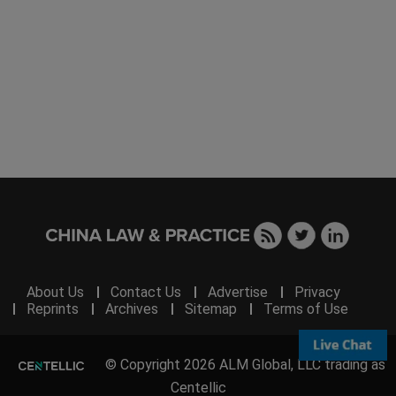
About Us
Contact Us
Advertise
Privacy
Reprints
Archives
Sitemap
Terms of Use
© Copyright 2026 ALM Global, LLC trading as
Centellic