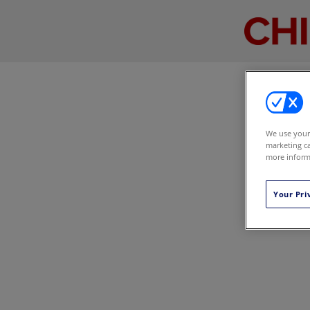
We use your 
marketing ca
more informa
Your Pri