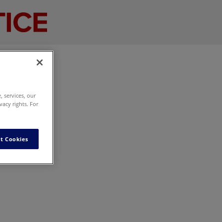
 services, our
vacy rights. For
t Cookies