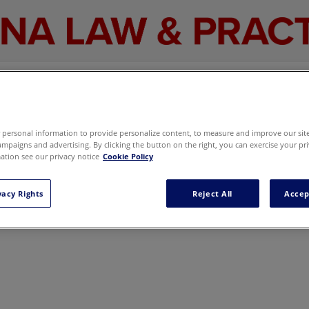
The promotion code cpo is not available.
Go back
personal information to provide personalize content, to measure and improve our site,
mpaigns and advertising. By clicking the button on the right, you can exercise your pri
tion see our privacy notice
Cookie Policy
vacy Rights
Reject All
Accep