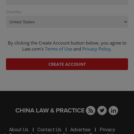
Country:
By clicking the Create Account button below, you agree to
Law.com's
Terms of Use
and
Privacy Policy
.
CREATE ACCOUNT
About Us
Contact Us
Advertise
Privacy