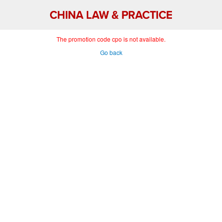
The promotion code cpo is not available.
Go back