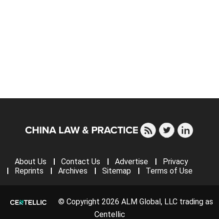
About Us
Contact Us
Advertise
Privacy
Reprints
Archives
Sitemap
Terms of Use
© Copyright 2026 ALM Global, LLC trading as
Centellic